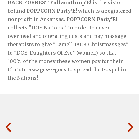
BACK FORREST Fullaunthrop'E!
is the vision
behind
POPPCORN Party'E!
which is a registered
nonprofit in Arkansas.
POPPCORN Party'E!
collects "DOE'Nations!" in order to cover
overhead and operating costs and pay massage
therapists to give "CamellBACK Christmassges"
to "DOE: Daughters Of Eve" (women) so that
100% of the money these women pay for their
Christmassages---goes to spread the Gospel in
the Nations!