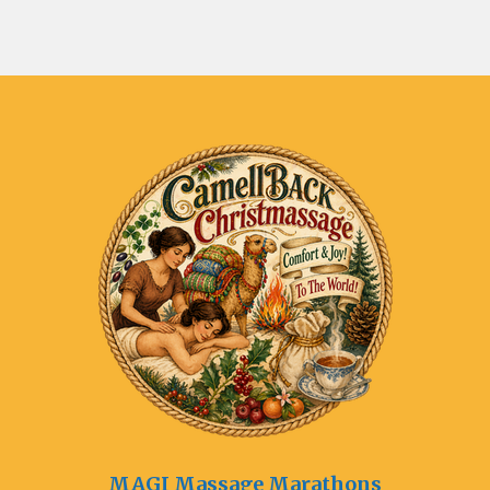
MAGI Massage Marathons