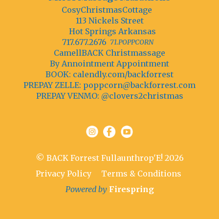
CosyChristmasCottage
113 Nickels Street
Hot Springs Arkansas
717.677.2676
71.POPPCORN
CamellBACK Christmassage
By Annointment Appointment
BOOK: calendly.com/backforrest
PREPAY ZELLE:
poppcorn@backforrest.com
PREPAY VENMO: @clovers2christmas
© BACK Forrest Fullaunthrop'E! 2026
Privacy Policy
Terms & Conditions
Powered by
Firespring