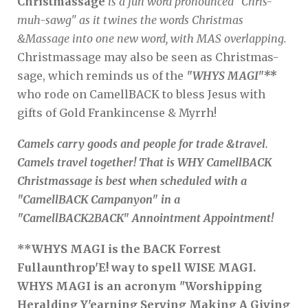
Christmassage
is a fun word pronounced "Chris-
muh-sawg" as it twines the words Christmas
&Massage into one new word, with MAS overlapping.
Christmassage may also be seen as Christmas-
sage, which reminds us of the
"WHYS MAGI"**
who rode on CamellBACK to bless Jesus with
gifts of Gold Frankincense & Myrrh!
Camels carry goods and people for trade &travel.
Camels travel together! That is WHY CamellBACK
Christmassage is best when scheduled with a
"CamellBACK Campanyon" in a
"CamellBACK2BACK" Annointment Appointment!
**WHYS MAGI is the BACK Forrest
Fullaunthrop'E! way to spell WISE MAGI.
WHYS MAGI is an acronym "Worshipping
Heralding Y'earning Serving Making A Giving