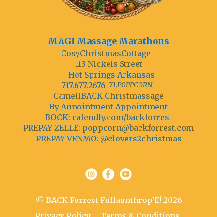
MAGI Massage Marathons
CosyChristmasCottage
113 Nickels Street
Hot Springs Arkansas
717.677.2676
71.POPPCORN
CamellBACK Christmassage
By Annointment Appointment
BOOK: calendly.com/backforrest
PREPAY ZELLE:
poppcorn@backforrest.com
PREPAY VENMO: @clovers2christmas
© BACK Forrest Fullaunthrop'E! 2026
Privacy Policy
Terms & Conditions