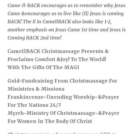
Came-ll-BACK encourages us to remember why Jesus
Came &encourages us to live like (ll) Jesus is coming
BACK! The ll in CamellBACK also looks like 1-2,
another emphasis on Jesus Came 1st time and Jesus is
Coming BACK 2nd time!
CamellBACK Christmassage Presents &
Proclaims Comfort &Joy! To The World!
With The Gifts Of The MAGI
Gold~Fundraising From Christmassage For
Ministries & Missions
Frankincense~Unending Worship~&Prayer
For The Nations 24/7
Myrrh~Ministry Of Christmassage~&Prayer
For Women In The Body Of Christ