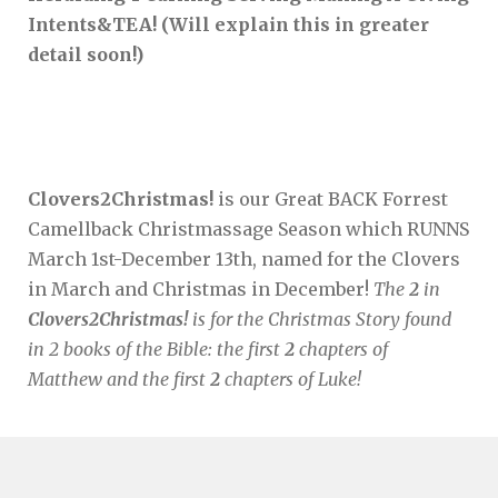
Intents&TEA! (Will explain this in greater
detail soon!)
Clovers2Christmas!
is our Great BACK Forrest
Camellback Christmassage Season which RUNNS
March 1st-December 13th, named for the Clovers
in March and Christmas in December!
The
2
in
Clovers2Christmas!
is for the Christmas Story found
in 2 books of the Bible: the first
2
chapters of
Matthew and the first
2
chapters of Luke!