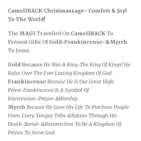
CamellBACK Christmassage~ Comfort & Joy!
To The World!
The
MAGI
Travelled On
CamellBACK
To
Present Gifts Of
Gold~Frankincense~&Myrrh
To Jesus.
Gold
Because
He Was A King~The King Of Kings! He
Rules Over The Ever Lasting Kingdom Of God
Frankincense
Because He Is Our Great High
Priest~Frankincense Is A Symbol Of
Intercession~Prayer~&Worship
Myrrh
Because He Gave His Life To Purchase People
From Every Tongue Tribe &Nation Through His
Death~Burial~&Resurrection To Be A Kingdom Of
Priests To Serve God