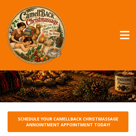
Skip to main content
CamellBACKChristmassage
SCHEDULE YOUR CAMELLBACK CHRISTMASSAGE
ANNOINTMENT APPOINTMENT TODAY!