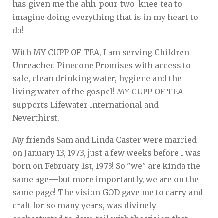
has given me the ahh-pour-two-knee-tea to
imagine doing everything that is in my heart to
do!
With MY CUPP OF TEA, I am serving Children
Unreached Pinecone Promises with access to
safe, clean drinking water, hygiene and the
living water of the gospel! MY CUPP OF TEA
supports Lifewater International and
Neverthirst.
My friends Sam and Linda Caster were married
on January 13, 1973, just a few weeks before I was
born on February 1st, 1973! So "we" are kinda the
same age---but more importantly, we are on the
same page! The vision GOD gave me to carry and
craft for so many years, was divinely