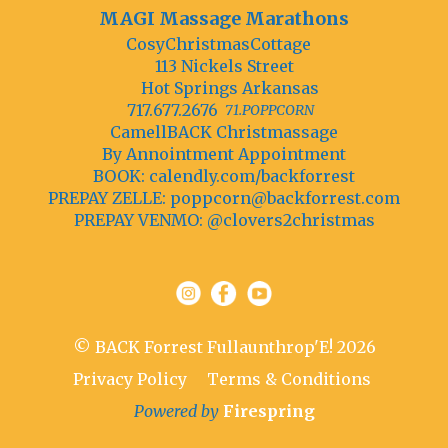
MAGI Massage Marathons
CosyChristmasCottage
113 Nickels Street
Hot Springs Arkansas
717.677.2676
71.POPPCORN
CamellBACK Christmassage
By Annointment Appointment
BOOK: calendly.com/backforrest
PREPAY ZELLE:
poppcorn@backforrest.com
PREPAY VENMO: @clovers2christmas
© BACK Forrest Fullaunthrop'E! 2026
Privacy Policy
Terms & Conditions
Powered by
Firespring