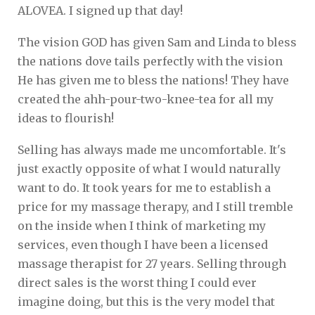
ALOVEA. I signed up that day!
The vision GOD has given Sam and Linda to bless
the nations dove tails perfectly with the vision
He has given me to bless the nations! They have
created the ahh-pour-two-knee-tea for all my
ideas to flourish!
Selling has always made me uncomfortable. It's
just exactly opposite of what I would naturally
want to do. It took years for me to establish a
price for my massage therapy, and I still tremble
on the inside when I think of marketing my
services, even though I have been a licensed
massage therapist for 27 years. Selling through
direct sales is the worst thing I could ever
imagine doing, but this is the very model that