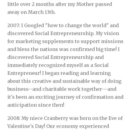
little over 2 months after my Mother passed
away on March 13th.
2007: I Googled "how to change the world" and
discovered Social Entrepreneurship. My vision
for marketing supplements to support missions
and bless the nations was confirmed big time! I
discovered Social Entrepreneurship and
immediately recognized myself as a Social
Entrepreneur! I began reading and learning
about this creative and sustainable way of doing
business--and charitable work together---and
it's been an exciting journey of confirmation and
anticipation since then!
2008: My niece Cranberry was born on the Eve of
Valentine's Day! Our economy experienced