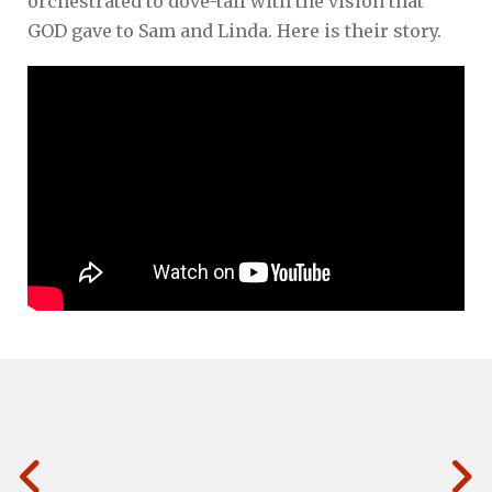
orchestrated to dove-tail with the vision that
GOD gave to Sam and Linda. Here is their story.