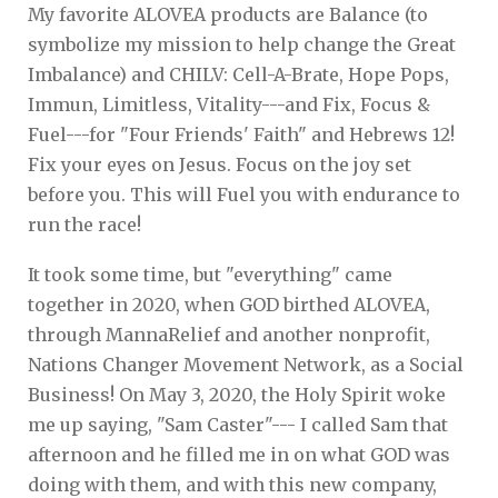
My favorite ALOVEA products are Balance (to
symbolize my mission to help change the Great
Imbalance) and CHILV: Cell-A-Brate, Hope Pops,
Immun, Limitless, Vitality---and Fix, Focus &
Fuel---for "Four Friends' Faith" and Hebrews 12!
Fix your eyes on Jesus. Focus on the joy set
before you. This will Fuel you with endurance to
run the race!
It took some time, but "everything" came
together in 2020, when GOD birthed ALOVEA,
through MannaRelief and another nonprofit,
Nations Changer Movement Network, as a Social
Business! On May 3, 2020, the Holy Spirit woke
me up saying, "Sam Caster"--- I called Sam that
afternoon and he filled me in on what GOD was
doing with them, and with this new company,