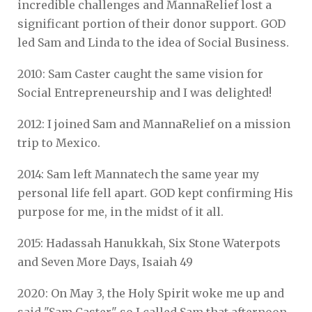
incredible challenges and MannaRelief lost a
significant portion of their donor support. GOD
led Sam and Linda to the idea of Social Business.
2010: Sam Caster caught the same vision for
Social Entrepreneurship and I was delighted!
2012: I joined Sam and MannaRelief on a mission
trip to Mexico.
2014: Sam left Mannatech the same year my
personal life fell apart. GOD kept confirming His
purpose for me, in the midst of it all.
2015: Hadassah Hanukkah, Six Stone Waterpots
and Seven More Days, Isaiah 49
2020: On May 3, the Holy Spirit woke me up and
said "Sam Caster" so I called Sam that afternoon