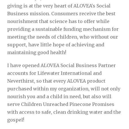
giving is at the very heart of ALOVEA's Social
Business mission. Consumers receive the best
nourishment that science has to offer while
providing a sustainable funding mechanism for
meeting the needs of children, who without our
support, have little hope of achieving and
maintaining good health!
I have opened ALOVEA Social Business Partner
accounts for Lifewater International and
Neverthirst, so that every ALOVEA product
purchased within my organization, will not only
nourish you and a child in need, but also will
serve Children Unreached Pinecone Promises
with access to safe, clean drinking water and the
gospel!