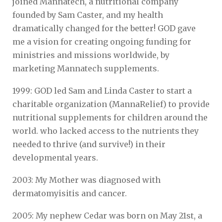
joined Mannatech, a nutritional company
founded by Sam Caster, and my health
dramatically changed for the better! GOD gave
me a vision for creating ongoing funding for
ministries and missions worldwide, by
marketing Mannatech supplements.
1999: GOD led Sam and Linda Caster to start a
charitable organization (MannaRelief) to provide
nutritional supplements for children around the
world. who lacked access to the nutrients they
needed to thrive (and survive!) in their
developmental years.
2003: My Mother was diagnosed with
dermatomyisitis and cancer.
2005: My nephew Cedar was born on May 21st, a