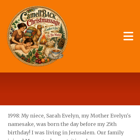
Skip to main content
Storage
1998: My niece, Sarah Evelyn, my Mother Evelyn's
namesake, was born the day before my 25th
birthday! I was living in Jerusalem. Our family