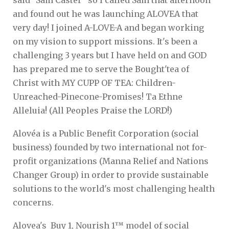
and found out he was launching ALOVEA that
very day! I joined A-LOVE-A and began working
on my vision to support missions. It's been a
challenging 3 years but I have held on and GOD
has prepared me to serve the Bought'tea of
Christ with MY CUPP OF TEA: Children-
Unreached-Pinecone-Promises! Ta Ethne
Alleluia! (All Peoples Praise the LORD!)
Alovéa is a Public Benefit Corporation (social
business) founded by two international not for-
profit organizations (Manna Relief and Nations
Changer Group) in order to provide sustainable
solutions to the world's most challenging health
concerns.
Alovea's Buy 1, Nourish 1™ model of social