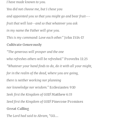
I have made known to you.
You did not choose me, but I chose you
and appointed you so that you might go and bear fruit---
fruit that will last--and so that whatever you ask
in my name the Father will give you.
This is my command: Love each other."
John 15:14-17
Cultivate Generously
"The generous will prosper and the one
who refreshes others will be refreshed."
Proverbs 11:25
"Whatever your hand finds to do, do it with all your might,
for in the realm of the dead, where you are going,
there is neither working nor planning
nor knowledge nor wisdom."
Ecclesiastes 9:10
Seek first the Kingdom of GOD!
Matthew 6:33
Seed first the Kingdom of GOD!
Pinecone Promises
Great Calling
The Lord had said to Abram, “GO.....