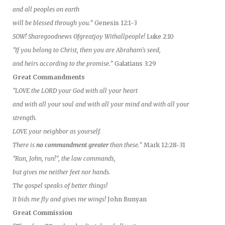
and all peoples on earth
will be blessed through you.”
Genesis 12:1-3
SOW! Sharegoodnews Ofgreatjoy Withallpeople!
Luke 2:10
"If you belong to Christ, then you are Abraham's seed,
and heirs according to the promise."
Galatians 3:29
Great Commandments
"LOVE the LORD your God with all your heart
and with all your soul and with all your mind and with all your
strength.
LOVE your neighbor as yourself.
There is
no commandment greater
than these."
Mark 12:28-31
"Run, John, run!", the law commands,
but gives me neither feet nor hands.
The gospel speaks of better things!
It bids me fly and gives me wings!
John Bunyan
Great Commission