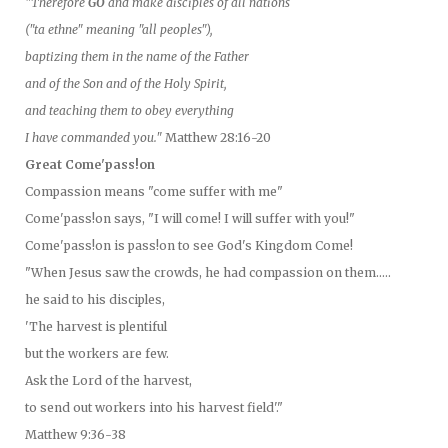
"Therefore
GO
and make disciples of all nations
("ta ethne" meaning "all peoples"),
baptizing them in the name of the Father
and of the Son and of the Holy Spirit,
and teaching them to obey everything
I have commanded you."
Matthew 28:16-20
Great Come'pass!on
Compassion means "come suffer with me"
Come'pass!on says, "I will come! I will suffer with you!"
Come'pass!on is pass!on to see God's Kingdom Come!
"When Jesus saw the crowds, he had compassion on them.....
he said to his disciples,
'The harvest is plentiful
but the workers are few.
Ask the Lord of the harvest,
to send out workers into his harvest field'."
Matthew 9:36-38