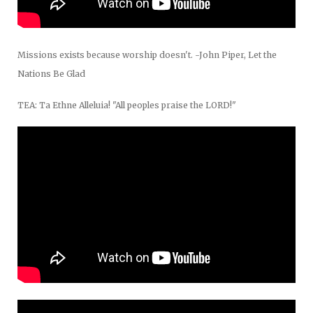
Missions exists because worship doesn't. -John Piper, Let the
Nations Be Glad
TEA: Ta Ethne Alleluia! "All peoples praise the LORD!"