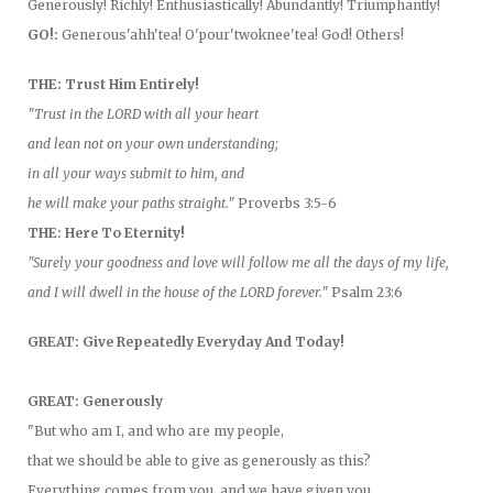
Generously! Richly! Enthusiastically! Abundantly! Triumphantly!
GO!:
Generous'ahh'tea! O'pour'twoknee'tea! God! Others!
THE: Trust Him Entirely!
"Trust in the LORD with all your heart
and lean not on your own understanding;
in all your ways submit to him, and
he will make your paths straight."
Proverbs 3:5-6
THE: Here To Eternity!
"Surely your goodness and love will follow me all the days of my life,
and I will dwell in the house of the LORD forever."
Psalm 23:6
GREAT: Give Repeatedly Everyday And Today!
GREAT: Generously
"But who am I, and who are my people,
that we should be able to give as generously as this?
Everything comes from you, and we have given you