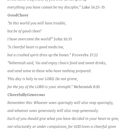
everything you have cannot be my disciples."
Luke 14:25-35
GoodCheer
"In this world you will have trouble,
but be of good cheer!
I have overcome the world!"
John 16:33
"A cheerful heart is good medicine,
but a crushed spirit dries up the bones."
Proverbs 17:22
"Nehemiah said, 'Go and enjoy choice food and sweet drinks,
and send some to those who have nothing prepared.
This day is holy to our LORD. Do not grieve,
for the joy of the LORD is your strength."
Nehemiah 8:10
CheerfullyGenerous
Remember this: Whoever sows sparingly will also reap sparingly,
and whoever sows generously will also reap generously.
Each of you should give what you have decided in your heart to give,
not reluctantly or under compulsion, for GOD loves a cheerful giver.