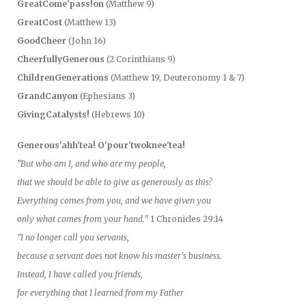
GreatCome'pass!on
(Matthew 9)
GreatCost
(Matthew 13)
GoodCheer
(John 16)
CheerfullyGenerous
(2 Corinthians 9)
ChildrenGenerations
(Matthew 19, Deuteronomy 1 & 7)
GrandCanyon
(Ephesians 3)
GivingCatalysts!
(Hebrews 10)
Generous'ahh'tea! O'pour'twoknee'tea!
"But who am I, and who are my people,
that we should be able to give as generously as this?
Everything comes from you, and we have given you
only what comes from your hand."
1 Chronicles 29:14
"I no longer call you servants,
because a servant does not know his master's business.
Instead, I have called you friends,
for everything that I learned from my Father