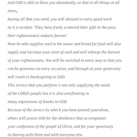
And GOD is able to bless you abundantly, so that in all things at all
times,
having all that you need, you will abound in every good work.
As it is written: 'They have freely scattered their gifts to the poor;
their righteousness endures forever.'
Now he who supplies seed to the sower and bread for food will also
supply and increase your store of seed and will enlarge the harvest
of your righteousness. You will be enriched in every way to that you
can be generous on every occasion, and through us your generosity
will result in thanksgiving to GOD.
This service that you perform is not only supplying the needs
of the LORD's people but it is also overflowing in
many expressions of thanks to GOD.
Because of the service by which you have proved yourselves,
others will praise GOD for the obedience that accompanies
your confession of the gospel of Christ, and for your generosity
in sharing with them and with everyone else.