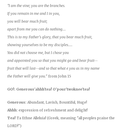
"I am the vine; you are the branches.
If you remain in me and I in you,
you will bear much fruit;
apart from me you can do nothing....
This is to my Father's glory, that you bear much fruit,
showing yourselves to be my disciples.....
You did not choose me, but I chose you
and appointed you so that you might go and bear fruit--
fruit that will last--and so that what e you as in my name
the Father will give you."
from John 15
GO!: Generous'ahhh'tea! O'pour'twoknee'tea!
Generous:
Abundant, Lavish, Bountiful, Huge!
Ahhh:
expression of refreshment and delight!
Tea!
Ta Ethne Alleluia! (Greek, meaning "all peoples praise the
LORD!")