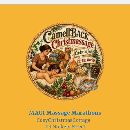
MAGI Massage Marathons
CosyChristmasCottage
113 Nickels Street