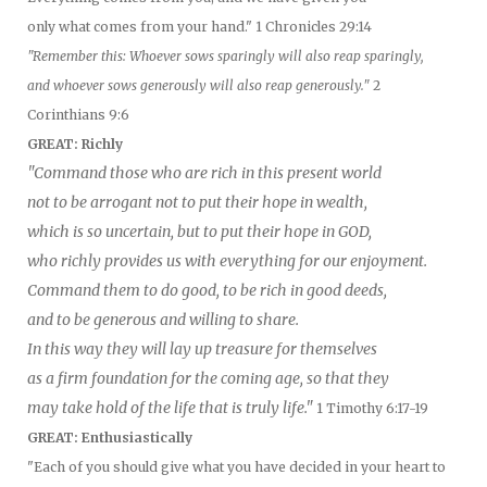
only what comes from your hand." 1 Chronicles 29:14
"Remember this: Whoever sows sparingly will also reap sparingly,
and whoever sows generously will also reap generously."
2
Corinthians 9:6
GREAT: Richly
"Command those who are rich in this present world
not to be arrogant not to put their hope in wealth,
which is so uncertain, but to put their hope in GOD,
who richly provides us with everything for our enjoyment.
Command them to do good, to be rich in good deeds,
and to be generous and willing to share.
In this way they will lay up treasure for themselves
as a firm foundation for the coming age, so that they
may take hold of the life that is truly life."
1 Timothy 6:17-19
GREAT: Enthusiastically
"Each of you should give what you have decided in your heart to