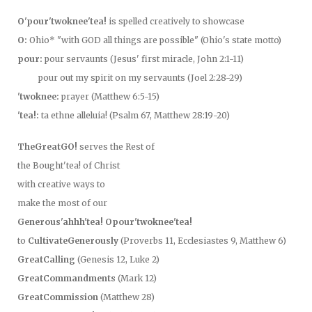
O'pour'twoknee'tea!
is spelled creatively to showcase
O:
Ohio* "with GOD all things are possible" (Ohio's state motto)
pour:
pour servaunts (Jesus' first miracle, John 2:1-11)
pour out my spirit on my servaunts (Joel 2:28-29)
'twoknee:
prayer (Matthew 6:5-15)
'tea!:
ta ethne alleluia! (Psalm 67, Matthew 28:19-20)
TheGreatGO!
serves the Rest of
the Bought'tea! of Christ
with creative ways to
make the most of our
Generous'ahhh'tea! Opour'twoknee'tea!
to
CultivateGenerously
(Proverbs 11, Ecclesiastes 9, Matthew 6)
GreatCalling
(Genesis 12, Luke 2)
GreatCommandments
(Mark 12)
GreatCommission
(Matthew 28)