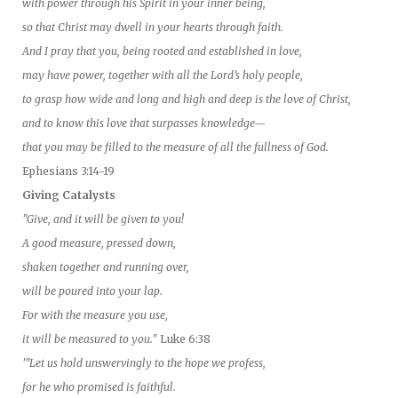
with power through his Spirit in your inner being,
so that Christ may dwell in your hearts through faith.
And I pray that you, being rooted and established in love,
may have power, together with all the Lord’s holy people,
to grasp how wide and long and high and deep is the love of Christ,
and to know this love that surpasses knowledge—
that you may be filled to the measure of all the fullness of God.
Ephesians 3:14-19
Giving Catalysts
"Give, and it will be given to you!
A good measure, pressed down,
shaken together and running over,
will be poured into your lap.
For with the measure you use,
it will be measured to you."
Luke 6:38
'"Let us hold unswervingly to the hope we profess,
for he who promised is faithful.