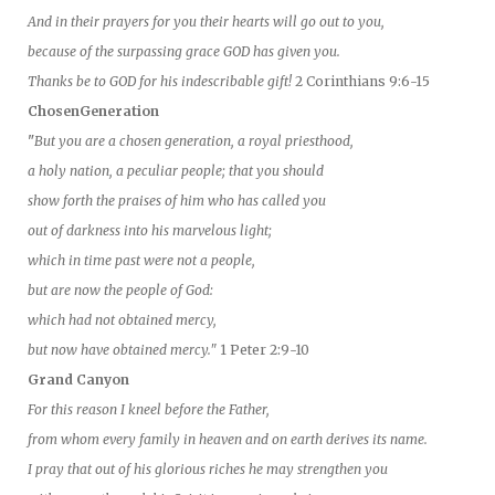
And in their prayers for you their hearts will go out to you,
because of the surpassing grace GOD has given you.
Thanks be to GOD for his indescribable gift!
2 Corinthians 9:6-15
ChosenGeneration
"
But you are a chosen generation, a royal priesthood,
a holy nation, a peculiar people; that you should
show forth the praises of him who has called you
out of darkness into his marvelous light;
which in time past were not a people,
but are now the people of God:
which had not obtained mercy,
but now have obtained mercy."
1 Peter 2:9-10
Grand Canyon
For this reason I kneel before the Father,
from whom every family in heaven and on earth derives its name.
I pray that out of his glorious riches he may strengthen you