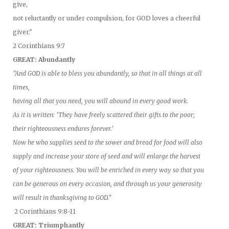
give,
not reluctantly or under compulsion, for GOD loves a cheerful
giver."
2 Corinthians 9:7
GREAT: Abundantly
"And GOD is able to bless you abundantly, so that in all things at all
times,
having all that you need, you will abound in every good work.
As it is written: 'They have freely scattered their gifts to the poor;
their righteousness endures forever.'
Now he who supplies seed to the sower and bread for food will also
supply and increase your store of seed and will enlarge the harvest
of your righteousness. You will be enriched in every way so that you
can be generous on every occasion, and through us your generosity
will result in thanksgiving to GOD."
2 Corinthians 9:8-11
GREAT: Triumphantly