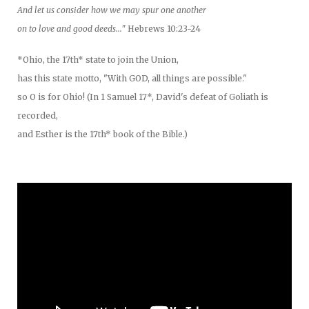
And let us consider how we may spur one another
on to love and good deeds..."
Hebrews 10:23-24
*Ohio, the 17th* state to join the Union,
has this state motto, "With GOD, all things are possible."
so O is for Ohio! (In 1 Samuel 17*, David's defeat of Goliath is
recorded,
and Esther is the 17th* book of the Bible.)