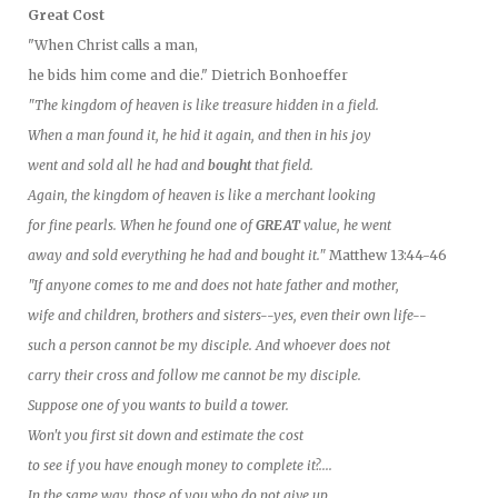
Great Cost
"When Christ calls a man,
he bids him come and die." Dietrich Bonhoeffer
"The kingdom of heaven is like treasure hidden in a field.
When a man found it, he hid it again, and then in his joy
went and sold all he had and
bought
that field.
Again, the kingdom of heaven is like a merchant looking
for fine pearls. When he found one of
GREAT
value, he went
away and sold everything he had and bought it."
Matthew 13:44-46
"If anyone comes to me and does not hate father and mother,
wife and children, brothers and sisters--yes, even their own life--
such a person cannot be my disciple. And whoever does not
carry their cross and follow me cannot be my disciple.
Suppose one of you wants to build a tower.
Won't you first sit down and estimate the cost
to see if you have enough money to complete it?....
In the same way, those of you who do not give up