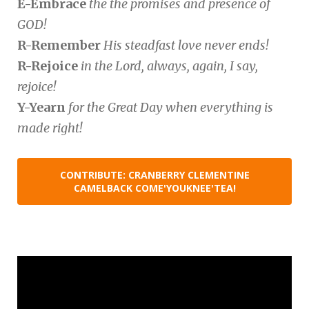
E-Embrace
the the promises and presence of
GOD!
R-Remember
His steadfast love never ends!
R-Rejoice
in the Lord, always, again, I say,
rejoice!
Y-Yearn
for the Great Day when everything is
made right!
CONTRIBUTE: CRANBERRY CLEMENTINE
CAMELBACK COME'YOUKNEE'TEA!