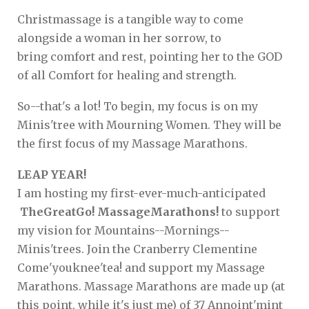
Christmassage is a tangible way to come
alongside a woman in her sorrow, to
bring comfort and rest, pointing her to the GOD
of all Comfort for healing and strength.
So--that's a lot! To begin, my focus is on my
Minis'tree with Mourning Women. They will be
the first focus of my Massage Marathons.
LEAP YEAR!
I am hosting my first-ever-much-anticipated
TheGreatGo! MassageMarathons!
to support
my vision for Mountains--Mornings--
Minis'trees. Join the Cranberry Clementine
Come'youknee'tea! and support my Massage
Marathons. Massage Marathons are made up (at
this point, while it's just me) of 37 Annoint'mint