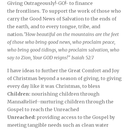
Giving Outrageously!-GO!- to finance
the frontlines. To support the work of those who
carry the Good News of Salvation to the ends of
the earth, and to every tongue, tribe, and
nation.
"How beautiful on the mountains are the feet
of those who bring good news, who proclaim peace,
who bring good tidings, who proclaim salvation, who
say to Zion, Your GOD reigns!" Isaiah 52:7
I have ideas to further the Great Comfort and Joy
of Christmas beyond a season of giving, to giving
every day like it was Christmas, to bless
Children:
nourishing children through
MannaRelief--nurturing children through the
Gospel to reach the Unreached
Unreached:
providing access to the Gospel by
meeting tangible needs such as clean water