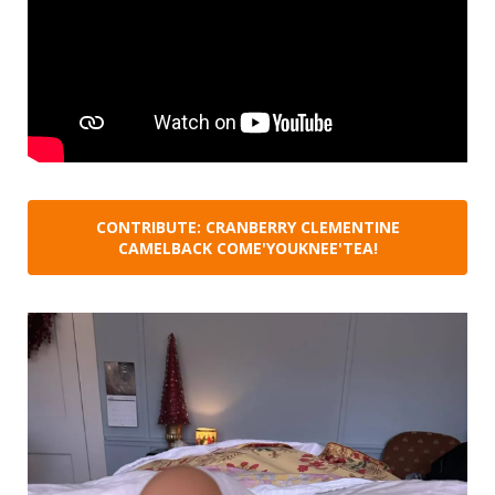
CONTRIBUTE: CRANBERRY CLEMENTINE
CAMELBACK COME'YOUKNEE'TEA!