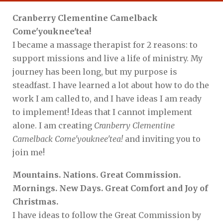
Cranberry Clementine Camelback
Come'youknee'tea!
I became a massage therapist for 2 reasons: to
support missions and live a life of ministry. My
journey has been long, but my purpose is
steadfast. I have learned a lot about how to do the
work I am called to, and I have ideas I am ready
to implement! Ideas that I cannot implement
alone. I am creating
Cranberry Clementine
Camelback Come'youknee'tea!
and inviting you to
join me!
Mountains. Nations. Great Commission.
Mornings. New Days. Great Comfort and Joy of
Christmas.
I have ideas to follow the Great Commission by