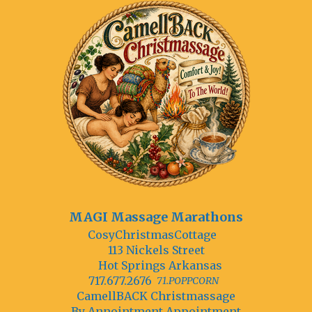
MAGI Massage Marathons
CosyChristmasCottage
113 Nickels Street
Hot Springs Arkansas
717.677.2676
71.POPPCORN
CamellBACK Christmassage
By Annointment Appointment