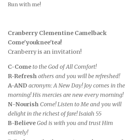
Run with me!
Cranberry Clementine Camelback
Come'youknee'tea!
Cranberry is an invitation!
C-Come
to the God of All Comfort!
R-Refresh
others and you will be refreshed!
A-AND
acronym: A New Day! Joy comes in the
morning! His mercies are new every morning!
N-Nourish
Come! Listen to Me and you will
delight in the richest of fare! Isaiah 55
B-Believe
God is with you and trust Him
entirely!