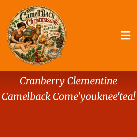
Skip to main content
Storage
Cranberry Clementine
Camelback Come'youknee'tea!