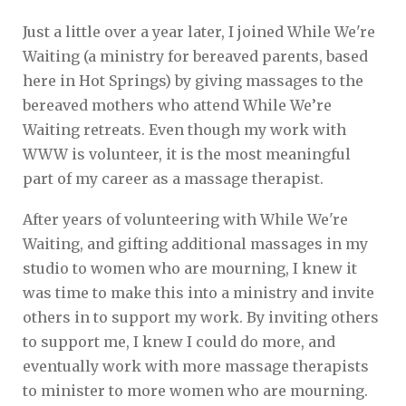
Just a little over a year later, I joined While We're
Waiting (a ministry for bereaved parents, based
here in Hot Springs) by giving massages to the
bereaved mothers who attend While We’re
Waiting retreats. Even though my work with
WWW is volunteer, it is the most meaningful
part of my career as a massage therapist.
After years of volunteering with While We're
Waiting, and gifting additional massages in my
studio to women who are mourning, I knew it
was time to make this into a ministry and invite
others in to support my work. By inviting others
to support me, I knew I could do more, and
eventually work with more massage therapists
to minister to more women who are mourning.