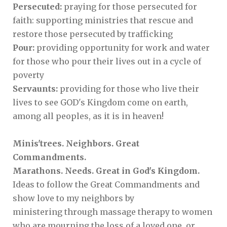
Persecuted:
praying for those persecuted for
faith: supporting ministries that rescue and
restore those persecuted by trafficking
Pour:
providing opportunity for work and water
for those who pour their lives out in a cycle of
poverty
Servaunts:
providing for those who live their
lives to see GOD's Kingdom come on earth,
among all peoples, as it is in heaven!
Minis'trees. Neighbors. Great
Commandments.
Marathons. Needs. Great in God's Kingdom.
Ideas to follow the Great Commandments and
show love to my neighbors by
ministering through massage therapy to women
who are mourning the loss of a loved one, or