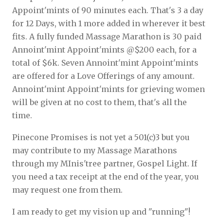
Appoint'mints of 90 minutes each. That's 3 a day
for 12 Days, with 1 more added in wherever it best
fits. A fully funded Massage Marathon is 30 paid
Annoint'mint Appoint'mints @$200 each, for a
total of $6k. Seven Annoint'mint Appoint'mints
are offered for a Love Offerings of any amount.
Annoint'mint Appoint'mints for grieving women
will be given at no cost to them, that's all the
time.
Pinecone Promises is not yet a 501(c)3 but you
may contribute to my Massage Marathons
through my MInis'tree partner, Gospel Light. If
you need a tax receipt at the end of the year, you
may request one from them.
I am ready to get my vision up and "running"!