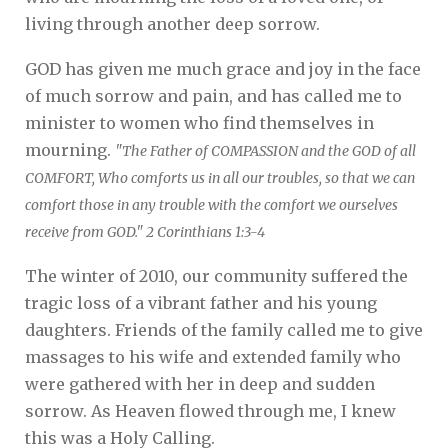
living through another deep sorrow.
GOD has given me much grace and joy in the face
of much sorrow and pain, and has called me to
minister to women who find themselves in
mourning.
"The Father of COMPASSION and the GOD of all
COMFORT, Who comforts us in all our troubles, so that we can
comfort those in any trouble with the comfort we ourselves
receive from GOD." 2 Corinthians 1:3-4
The winter of 2010, our community suffered the
tragic loss of a vibrant father and his young
daughters. Friends of the family called me to give
massages to his wife and extended family who
were gathered with her in deep and sudden
sorrow. As Heaven flowed through me, I knew
this was a Holy Calling.