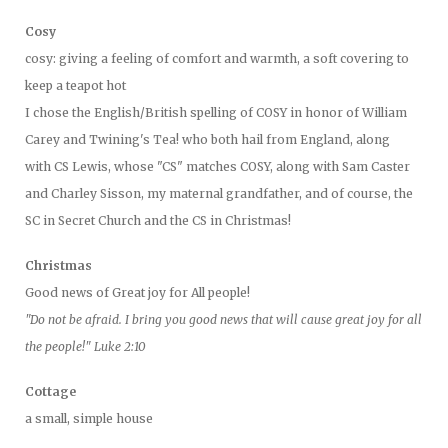
Cosy
cosy: giving a feeling of comfort and warmth, a soft covering to
keep a teapot hot
I chose the English/British spelling of COSY in honor of William
Carey and Twining's Tea! who both hail from England, along
with CS Lewis, whose "CS" matches COSY, along with Sam Caster
and Charley Sisson, my maternal grandfather, and of course, the
SC in Secret Church and the CS in Christmas!
Christmas
Good news of Great joy for All people!
"Do not be afraid. I bring you good news that will cause great joy for all
the people!" Luke 2:10
Cottage
a small, simple house