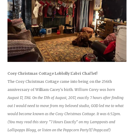
Cosy Christmas Cottage Loblolly L'abri Chai'let!
The Cosy Christmas Cottage came into being on the 256th
anniversary of William Carey's birth.
William Carey was born
August 17, 1761. On the 17th of August, 2017, exactly 7 hours after finding
out I would need to move from my beloved studio, GOD led me to what
would become known as the Cosy Christmas Cottage. It was 6:52pm.
(You may read this story "7 Hours Exactly" on my Lampposts and
Lollipopps Blogg, or listen on the Poppcorn Party'E! Poppcast!)