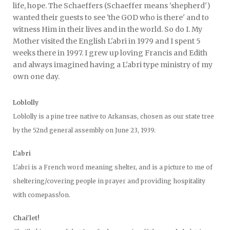
life, hope. The Schaeffers (Schaeffer means 'shepherd')
wanted their guests to see 'the GOD who is there' and to
witness Him in their lives and in the world. So do I. My
Mother visited the English L'abri in 1979 and I spent 5
weeks there in 1997. I grew up loving Francis and Edith
and always imagined having a L'abri type ministry of my
own one day.
Loblolly
Loblolly is a pine tree native to Arkansas, chosen as our state tree
by the 52nd general assembly on June 23, 1939.
L'abri
L'abri is a French word meaning shelter, and is a picture to me of
sheltering/covering people in prayer and providing hospitality
with comepass!on.
Chai'let!