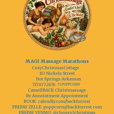
MAGI Massage Marathons
CosyChristmasCottage
113 Nickels Street
Hot Springs Arkansas
717.677.2676
71.POPPCORN
CamellBACK Christmassage
By Annointment Appointment
BOOK: calendly.com/backforrest
PREPAY ZELLE:
poppcorn@backforrest.com
PREPAY VENMO: @clovers2christmas