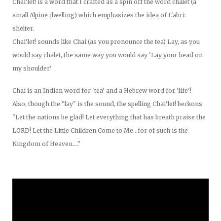
Chai'let! is a word that I crafted as a spin off the word chalet (a
small Alpine dwelling) which emphasizes the idea of L'abri:
shelter.
Chai'let! sounds like Chai (as you pronounce the tea) Lay, as you
would say chalet, the same way you would say 'Lay your head on
my shoulder.'
Chai is an Indian word for 'tea' and a Hebrew word for 'life'!
Also, though the "lay" is the sound, the spelling Chai'let! beckons
"Let the nations be glad! Let everything that has breath praise the
LORD! Let the Little Children Come to Me...for of such is the
Kingdom of Heaven...."