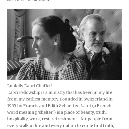
Loblolly L'abri Chai'let!
L'abri Fellowship is a ministry that has been in my life
from my earliest memory. Founded in Switzerland in
1955 by Francis and Edith Schaeffer, L'abri (a French
word meaning 'shelter') is a place of beauty, truth,
hospitality, work, rest, refreshment--for people from
every walk of life and every nation to come find truth,