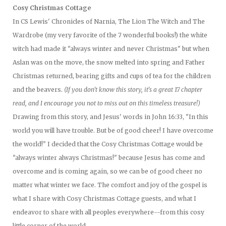
Cosy Christmas Cottage
In CS Lewis' Chronicles of Narnia, The Lion The Witch and The
Wardrobe (my very favorite of the 7 wonderful books!) the white
witch had made it "always winter and never Christmas" but when
Aslan was on the move, the snow melted into spring and Father
Christmas returned, bearing gifts and cups of tea for the children
and the beavers.
(If you don't know this story, it's a great 17 chapter
read, and I encourage you not to miss out on this timeless treasure!)
Drawing from this story, and Jesus' words in John 16:33, "In this
world you will have trouble. But be of good cheer! I have overcome
the world!" I decided that the Cosy Christmas Cottage would be
"always winter always Christmas!" because Jesus has come and
overcome and is coming again, so we can be of good cheer no
matter what winter we face. The comfort and joy of the gospel is
what I share with Cosy Christmas Cottage guests, and what I
endeavor to share with all peoples everywhere--from this cosy
little corner of the world.